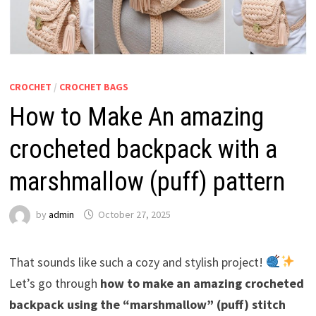
CROCHET
/
CROCHET BAGS
How to Make An amazing
crocheted backpack with a
marshmallow (puff) pattern
by
admin
October 27, 2025
That sounds like such a cozy and stylish project!
Let’s go through
how to make an amazing crocheted
backpack using the “marshmallow” (puff) stitch