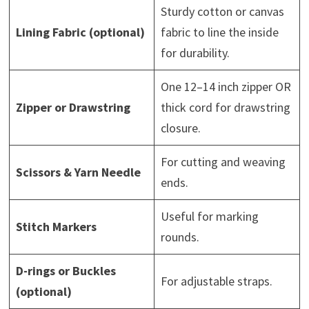
Sturdy cotton or canvas
Lining Fabric (optional)
fabric to line the inside
for durability.
One 12–14 inch zipper OR
Zipper or Drawstring
thick cord for drawstring
closure.
For cutting and weaving
Scissors & Yarn Needle
ends.
Useful for marking
Stitch Markers
rounds.
D-rings or Buckles
For adjustable straps.
(optional)