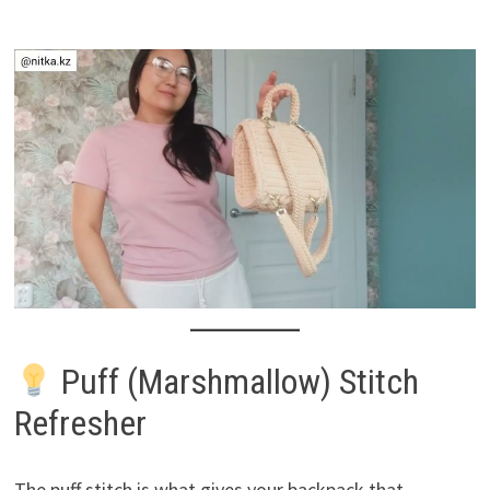
Puff (Marshmallow) Stitch
Refresher
The puff stitch is what gives your backpack that