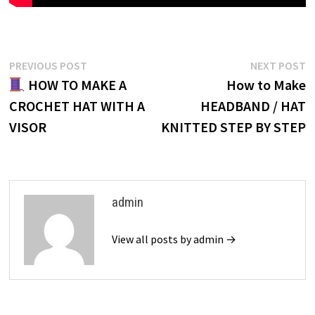
Post
Previous
N
PREVIOUS POST
NEXT POST
post:
p
HOW TO MAKE A
How to Make
navigation
CROCHET HAT WITH A
HEADBAND / HAT
VISOR
KNITTED STEP BY STEP
admin
View all posts by admin →