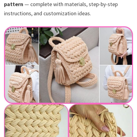
pattern
— complete with materials, step-by-step
instructions, and customization ideas.