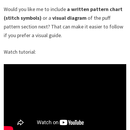
Would you like me to include
a written pattern chart
(stitch symbols)
or a
visual diagram
of the puff
pattern section next? That can make it easier to follow
if you prefer a visual guide.
Watch tutorial: