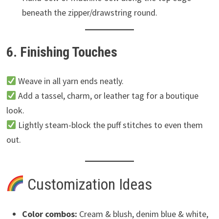
beneath the zipper/drawstring round.
6. Finishing Touches
Weave in all yarn ends neatly.
Add a tassel, charm, or leather tag for a boutique
look.
Lightly steam-block the puff stitches to even them
out.
Customization Ideas
Color combos:
Cream & blush, denim blue & white,