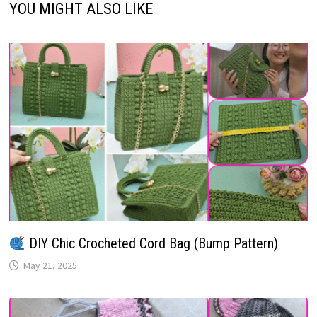
YOU MIGHT ALSO LIKE
DIY Chic Crocheted Cord Bag (Bump Pattern)
May 21, 2025