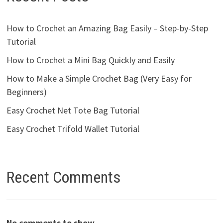
How to Crochet an Amazing Bag Easily – Step-by-Step
Tutorial
How to Crochet a Mini Bag Quickly and Easily
How to Make a Simple Crochet Bag (Very Easy for
Beginners)
Easy Crochet Net Tote Bag Tutorial
Easy Crochet Trifold Wallet Tutorial
Recent Comments
No comments to show.