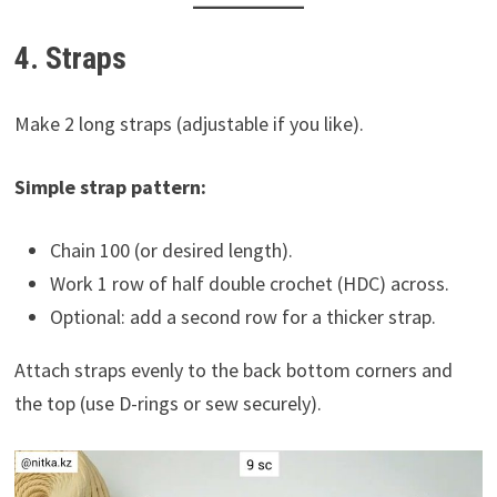
4. Straps
Make 2 long straps (adjustable if you like).
Simple strap pattern:
Chain 100 (or desired length).
Work 1 row of half double crochet (HDC) across.
Optional: add a second row for a thicker strap.
Attach straps evenly to the back bottom corners and
the top (use D-rings or sew securely).