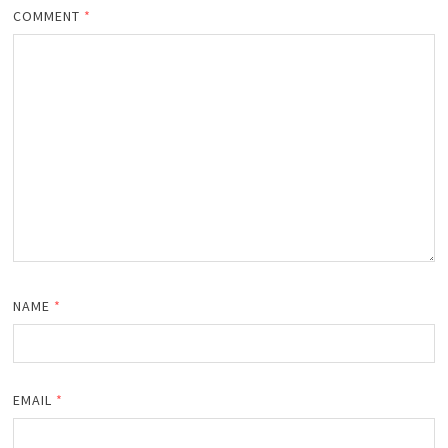
COMMENT
*
NAME
*
EMAIL
*