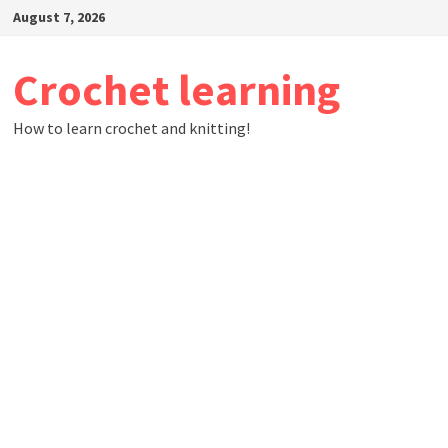
Skip
August 7, 2026
to
content
Crochet learning
How to learn crochet and knitting!