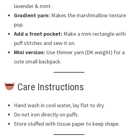
lavender & mint.
Gradient yarn:
Makes the marshmallow texture
pop.
Add a front pocket:
Make a mini rectangle with
puff stitches and sew it on.
Mini version:
Use thinner yarn (DK weight) for a
cute small backpack.
Care Instructions
Hand wash in cool water, lay flat to dry.
Do not iron directly on puffs.
Store stuffed with tissue paper to keep shape.