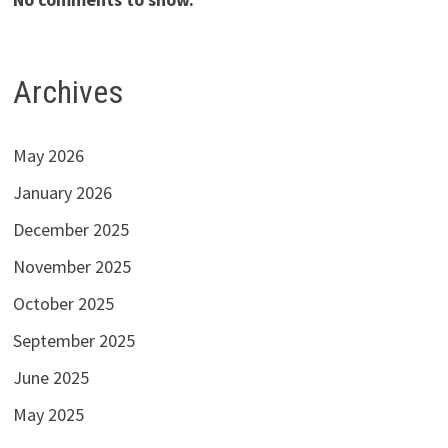
Archives
May 2026
January 2026
December 2025
November 2025
October 2025
September 2025
June 2025
May 2025