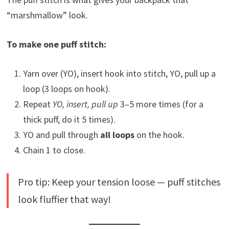
“marshmallow” look.
To make one puff stitch:
Yarn over (YO), insert hook into stitch, YO, pull up a
loop (3 loops on hook).
Repeat
YO, insert, pull up
3–5 more times (for a
thick puff, do it 5 times).
YO and pull through
all loops
on the hook.
Chain 1 to close.
Pro tip: Keep your tension loose — puff stitches
look fluffier that way!