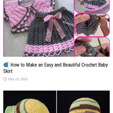
How to Make an Easy and Beautiful Crochet Baby
Skirt
May 22, 2025