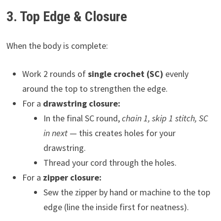
3. Top Edge & Closure
When the body is complete:
Work 2 rounds of
single crochet (SC)
evenly
around the top to strengthen the edge.
For a
drawstring closure:
In the final SC round,
chain 1, skip 1 stitch, SC
in next
— this creates holes for your
drawstring.
Thread your cord through the holes.
For a
zipper closure:
Sew the zipper by hand or machine to the top
edge (line the inside first for neatness).