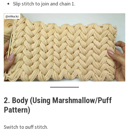
Slip stitch to join and chain 1.
2. Body (Using Marshmallow/Puff
Pattern)
Switch to puff stitch.