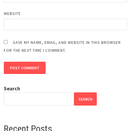
WEBSITE
SAVE MY NAME, EMAIL, AND WEBSITE IN THIS BROWSER
FOR THE NEXT TIME I COMMENT.
Search
SEARCH
Recent Posts