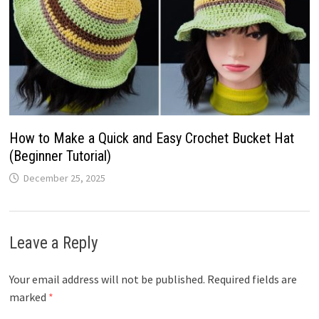
How to Make a Quick and Easy Crochet Bucket Hat
(Beginner Tutorial)
December 25, 2025
Leave a Reply
Your email address will not be published.
Required fields are
marked
*