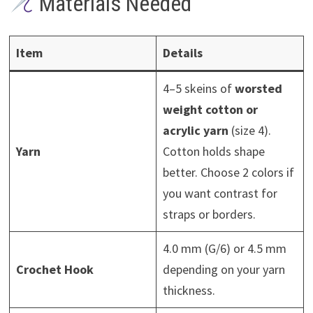
Materials Needed
Item
Details
4–5 skeins of
worsted
weight cotton or
acrylic yarn
(size 4).
Yarn
Cotton holds shape
better. Choose 2 colors if
you want contrast for
straps or borders.
4.0 mm (G/6) or 4.5 mm
Crochet Hook
depending on your yarn
thickness.