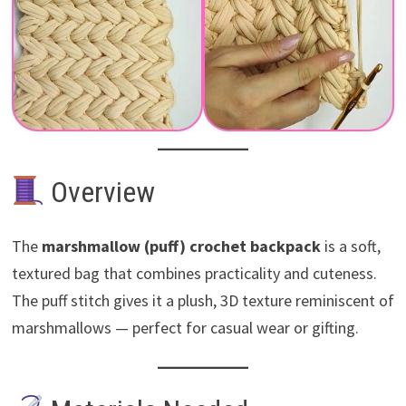
Overview
The
marshmallow (puff) crochet backpack
is a soft,
textured bag that combines practicality and cuteness.
The puff stitch gives it a plush, 3D texture reminiscent of
marshmallows — perfect for casual wear or gifting.