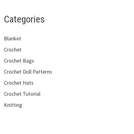
Categories
Blanket
Crochet
Crochet Bags
Crochet Doll Patterns
Crochet Hats
Crochet Tutorial
Knitting