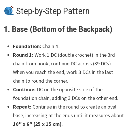
Step-by-Step Pattern
1. Base (Bottom of the Backpack)
Foundation:
Chain 41.
Round 1:
Work 1 DC (double crochet) in the 3rd
chain from hook, continue DC across (39 DCs).
When you reach the end, work 3 DCs in the last
chain to round the corner.
Continue:
DC on the opposite side of the
foundation chain, adding 3 DCs on the other end.
Repeat:
Continue in the round to create an oval
base, increasing at the ends until it measures about
10″ x 6″ (25 x 15 cm)
.