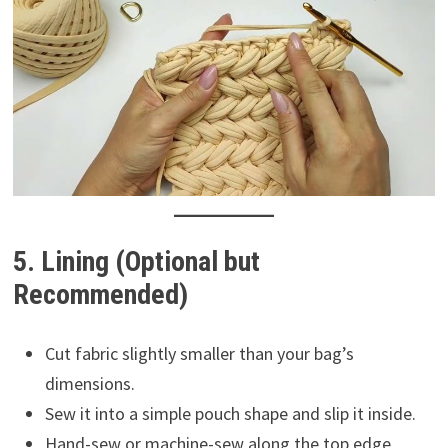
5. Lining (Optional but
Recommended)
Cut fabric slightly smaller than your bag’s
dimensions.
Sew it into a simple pouch shape and slip it inside.
Hand-sew or machine-sew along the top edge