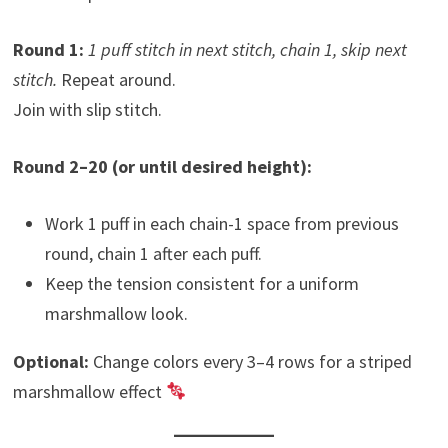
Round 1:
1 puff stitch in next stitch, chain 1, skip next
stitch.
Repeat around.
Join with slip stitch.
Round 2–20 (or until desired height):
Work 1 puff in each chain-1 space from previous
round, chain 1 after each puff.
Keep the tension consistent for a uniform
marshmallow look.
Optional:
Change colors every 3–4 rows for a striped
marshmallow effect