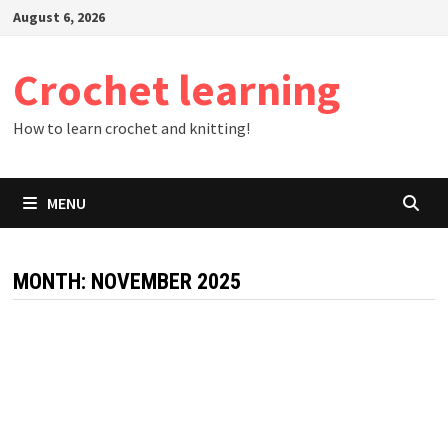
Skip
August 6, 2026
to
content
Crochet learning
How to learn crochet and knitting!
MENU
MONTH:
NOVEMBER 2025