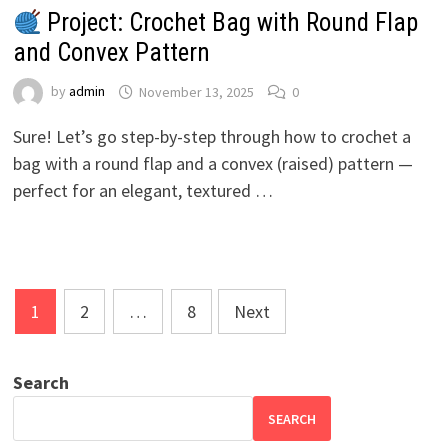
Project: Crochet Bag with Round Flap
and Convex Pattern
by
admin
November 13, 2025
0
Sure! Let’s go step-by-step through how to crochet a
bag with a round flap and a convex (raised) pattern —
perfect for an elegant, textured …
Posts
1
2
…
8
Next
pagination
Search
SEARCH