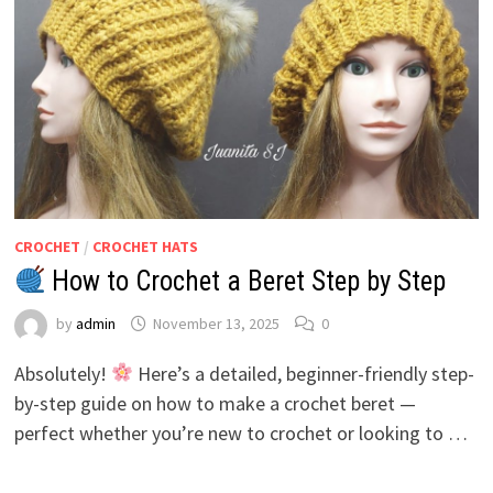
CROCHET
/
CROCHET HATS
How to Crochet a Beret Step by Step
by
admin
November 13, 2025
0
Absolutely!
Here’s a detailed, beginner-friendly step-
by-step guide on how to make a crochet beret —
perfect whether you’re new to crochet or looking to …