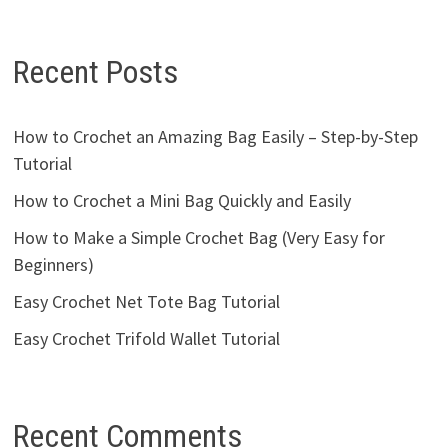
Recent Posts
How to Crochet an Amazing Bag Easily – Step-by-Step
Tutorial
How to Crochet a Mini Bag Quickly and Easily
How to Make a Simple Crochet Bag (Very Easy for
Beginners)
Easy Crochet Net Tote Bag Tutorial
Easy Crochet Trifold Wallet Tutorial
Recent Comments