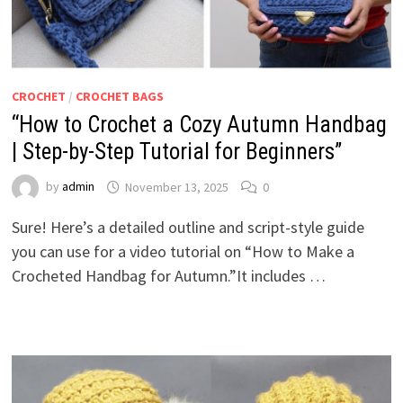
CROCHET
/
CROCHET BAGS
“How to Crochet a Cozy Autumn Handbag
| Step-by-Step Tutorial for Beginners”
by
admin
November 13, 2025
0
Sure! Here’s a detailed outline and script-style guide
you can use for a video tutorial on “How to Make a
Crocheted Handbag for Autumn.”It includes …