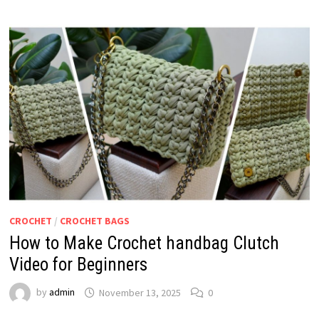
CROCHET
/
CROCHET BAGS
How to Make Crochet handbag Clutch
Video for Beginners
by
admin
November 13, 2025
0