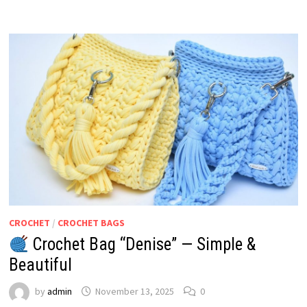
CROCHET
/
CROCHET BAGS
Crochet Bag “Denise” — Simple &
Beautiful
by
admin
November 13, 2025
0