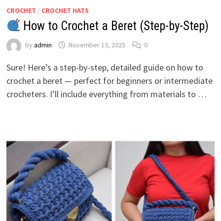
CROCHET
/
CROCHET HATS
How to Crochet a Beret (Step-by-Step)
by
admin
November 13, 2025
0
Sure! Here’s a step-by-step, detailed guide on how to
crochet a beret — perfect for beginners or intermediate
crocheters. I’ll include everything from materials to …