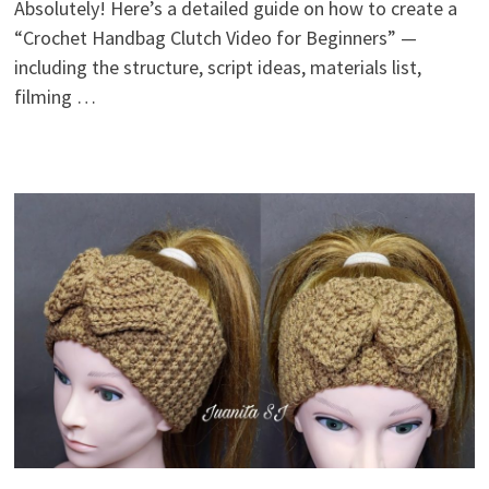
Absolutely! Here’s a detailed guide on how to create a
“Crochet Handbag Clutch Video for Beginners” —
including the structure, script ideas, materials list,
filming …