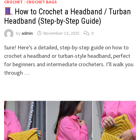
CROCHET
/
CROCHET BAGS
How to Crochet a Headband / Turban
Headband (Step-by-Step Guide)
by
admin
November 13, 2025
0
Sure! Here’s a detailed, step-by-step guide on how to
crochet a headband or turban-style headband, perfect
for beginners and intermediate crocheters. I’ll walk you
through …