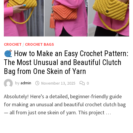
CROCHET
/
CROCHET BAGS
How to Make an Easy Crochet Pattern:
The Most Unusual and Beautiful Clutch
Bag from One Skein of Yarn
by
admin
November 13, 2025
0
Absolutely! Here’s a detailed, beginner-friendly guide
for making an unusual and beautiful crochet clutch bag
— all from just one skein of yarn. This project …