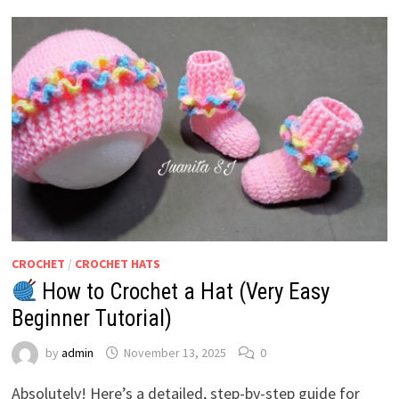
CROCHET
/
CROCHET HATS
How to Crochet a Hat (Very Easy
Beginner Tutorial)
by
admin
November 13, 2025
0
Absolutely! Here’s a detailed, step-by-step guide for