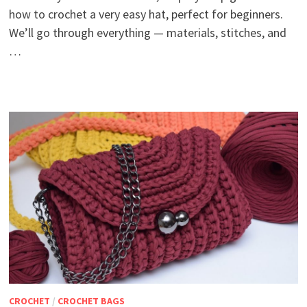
how to crochet a very easy hat, perfect for beginners.
We’ll go through everything — materials, stitches, and
…
CROCHET
/
CROCHET BAGS