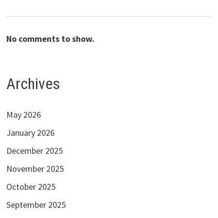
No comments to show.
Archives
May 2026
January 2026
December 2025
November 2025
October 2025
September 2025