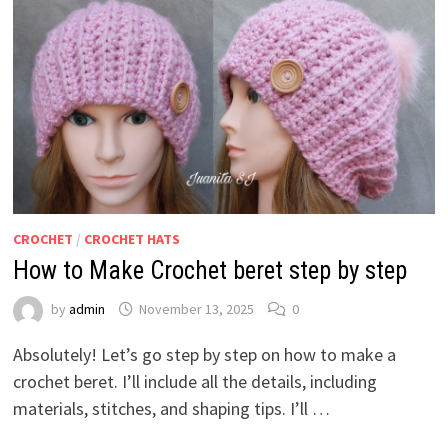
CROCHET
/
CROCHET HATS
How to Make Crochet beret step by step
by
admin
November 13, 2025
0
Absolutely! Let’s go step by step on how to make a
crochet beret. I’ll include all the details, including
materials, stitches, and shaping tips. I’ll …