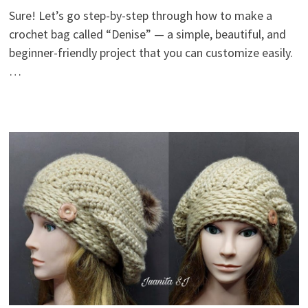
Sure! Let’s go step-by-step through how to make a
crochet bag called “Denise” — a simple, beautiful, and
beginner-friendly project that you can customize easily.
…