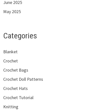
June 2025
May 2025
Categories
Blanket
Crochet
Crochet Bags
Crochet Doll Patterns
Crochet Hats
Crochet Tutorial
Knitting