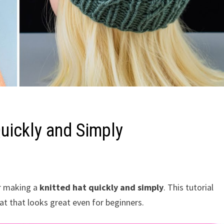
uickly and Simply
r making a
knitted hat quickly and simply
. This tutorial
at that looks great even for beginners.