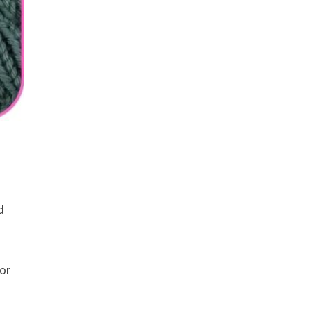
d
 or