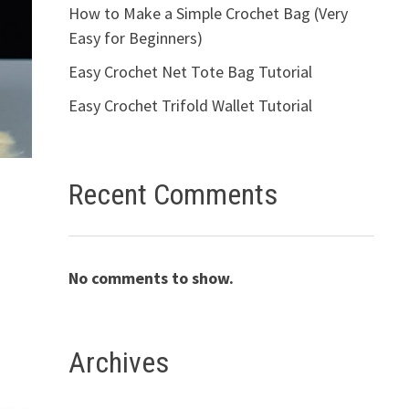
How to Make a Simple Crochet Bag (Very
Easy for Beginners)
Easy Crochet Net Tote Bag Tutorial
Easy Crochet Trifold Wallet Tutorial
Recent Comments
No comments to show.
Archives