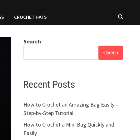
GS
CROCHET HATS
Search
SEARCH
Recent Posts
How to Crochet an Amazing Bag Easily –
Step-by-Step Tutorial
How to Crochet a Mini Bag Quickly and
Easily