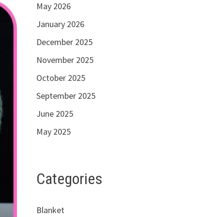
May 2026
January 2026
December 2025
November 2025
October 2025
September 2025
June 2025
May 2025
Categories
Blanket