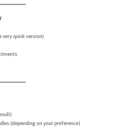
y
 a very quick version)
ustments
esult)
edles (depending on your preference)