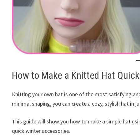
How to Make a Knitted Hat Quick
Knitting your own hat is one of the most satisfying and
minimal shaping, you can create a cozy, stylish hat in j
This guide will show you how to make a simple hat us
quick winter accessories.