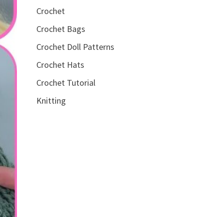
Crochet
Crochet Bags
Crochet Doll Patterns
Crochet Hats
Crochet Tutorial
Knitting