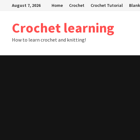
Skip
August 7, 2026
Home
Crochet
Crochet Tutorial
Blank
to
content
Crochet learning
How to learn crochet and knitting!