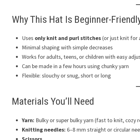
Why This Hat Is Beginner-Friendl
Uses
only knit and purl stitches
(or just knit for
Minimal shaping with simple decreases
Works for adults, teens, or children with easy adj
Can be made in a few hours using chunky yarn
Flexible: slouchy or snug, short or long
Materials You’ll Need
Yarn:
Bulky or super bulky yarn (fast to knit, cozy r
Knitting needles:
6–8 mm straight or circular ne
Scissors