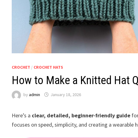
CROCHET
/
CROCHET HATS
How to Make a Knitted Hat Q
by
admin
January 18, 2026
Here’s a
clear, detailed, beginner-friendly guide
fo
focuses on speed, simplicity, and creating a wearable h