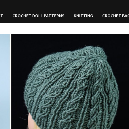
ET
CROCHET DOLL PATTERNS
KNITTING
CROCHET BA