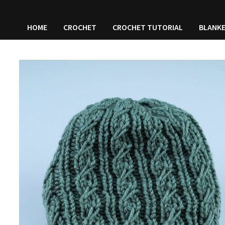
HOME
CROCHET
CROCHET TUTORIAL
BLANK