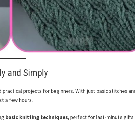
ly and Simply
 practical projects for beginners. With just basic stitches an
ust a few hours.
ing
basic knitting techniques
, perfect for last-minute gifts