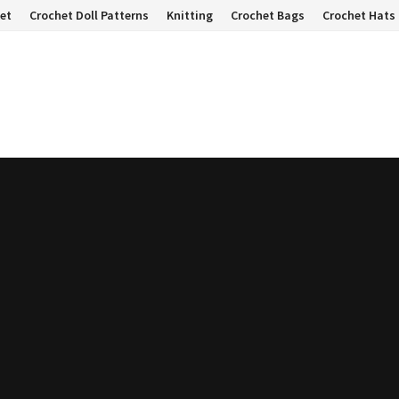
et
Crochet Doll Patterns
Knitting
Crochet Bags
Crochet Hats