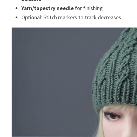
Yarn/tapestry needle
for finishing
Optional: Stitch markers to track decreases