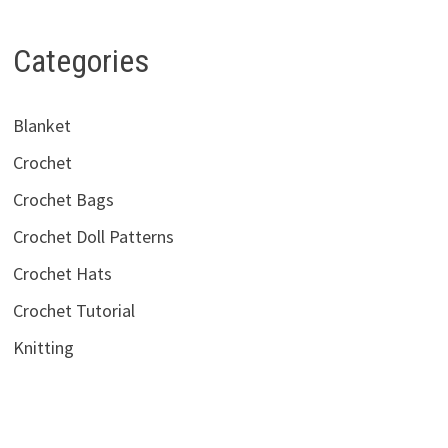
Categories
Blanket
Crochet
Crochet Bags
Crochet Doll Patterns
Crochet Hats
Crochet Tutorial
Knitting