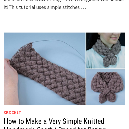
it!This tutorial uses simple stitches …
CROCHET
How to Make a Very Simple Knitted