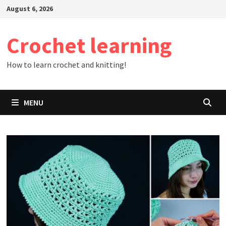
Skip
August 6, 2026
to
content
Crochet learning
How to learn crochet and knitting!
MENU