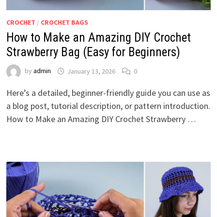
CROCHET
/
CROCHET BAGS
How to Make an Amazing DIY Crochet
Strawberry Bag (Easy for Beginners)
by
admin
January 13, 2026
0
Here’s a detailed, beginner-friendly guide you can use as
a blog post, tutorial description, or pattern introduction.
How to Make an Amazing DIY Crochet Strawberry …