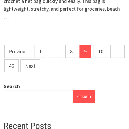
crochet a net bag quickly and easily. This bag is
lightweight, stretchy, and perfect for groceries, beach
…
Posts
Previous
1
…
8
9
10
…
pagination
46
Next
Search
SEARCH
Recent Posts