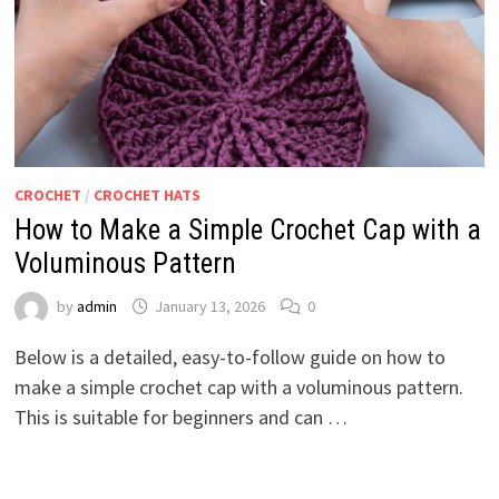
CROCHET
/
CROCHET HATS
How to Make a Simple Crochet Cap with a
Voluminous Pattern
by
admin
January 13, 2026
0
Below is a detailed, easy-to-follow guide on how to
make a simple crochet cap with a voluminous pattern.
This is suitable for beginners and can …