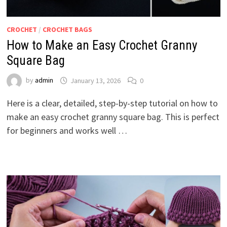
CROCHET
/
CROCHET BAGS
How to Make an Easy Crochet Granny
Square Bag
by
admin
January 13, 2026
0
Here is a clear, detailed, step-by-step tutorial on how to
make an easy crochet granny square bag. This is perfect
for beginners and works well …