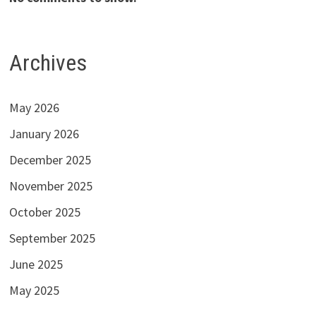
Archives
May 2026
January 2026
December 2025
November 2025
October 2025
September 2025
June 2025
May 2025