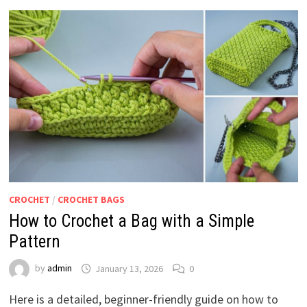
CROCHET
/
CROCHET BAGS
How to Crochet a Bag with a Simple
Pattern
by
admin
January 13, 2026
0
Here is a detailed, beginner-friendly guide on how to