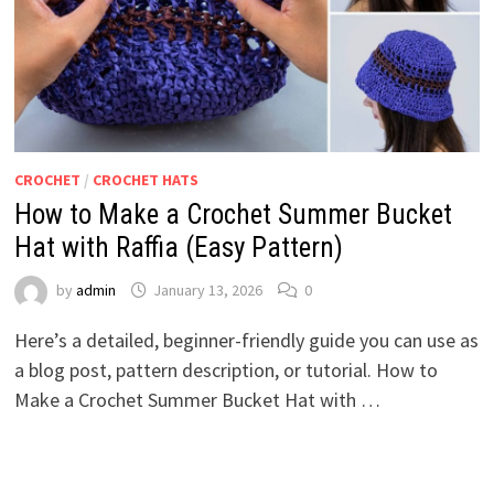
CROCHET
/
CROCHET HATS
How to Make a Crochet Summer Bucket
Hat with Raffia (Easy Pattern)
by
admin
January 13, 2026
0
Here’s a detailed, beginner-friendly guide you can use as
a blog post, pattern description, or tutorial. How to
Make a Crochet Summer Bucket Hat with …