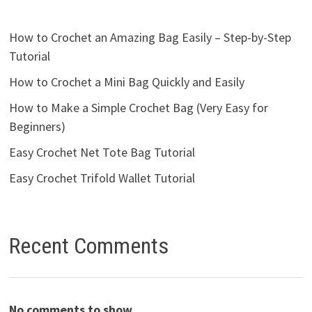
How to Crochet an Amazing Bag Easily – Step-by-Step
Tutorial
How to Crochet a Mini Bag Quickly and Easily
How to Make a Simple Crochet Bag (Very Easy for
Beginners)
Easy Crochet Net Tote Bag Tutorial
Easy Crochet Trifold Wallet Tutorial
Recent Comments
No comments to show.