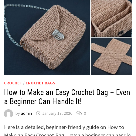
CROCHET
/
CROCHET BAGS
How to Make an Easy Crochet Bag – Even
a Beginner Can Handle It!
by
admin
January 13, 2026
0
Here is a detailed, beginner-friendly guide on How to
Make an Easy Crochet Bag – even a beginner can handle