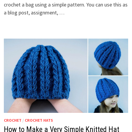
crochet a bag using a simple pattern. You can use this as
a blog post, assignment, …
CROCHET
/
CROCHET HATS
How to Make a Very Simple Knitted Hat