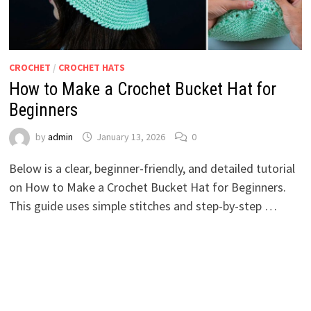
CROCHET
/
CROCHET HATS
How to Make a Crochet Bucket Hat for
Beginners
by
admin
January 13, 2026
0
Below is a clear, beginner-friendly, and detailed tutorial
on How to Make a Crochet Bucket Hat for Beginners.
This guide uses simple stitches and step-by-step …