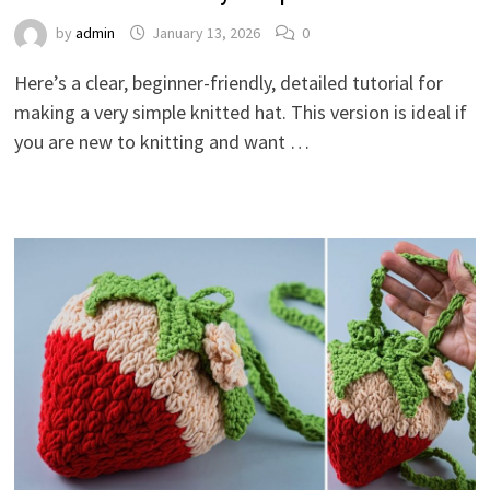
by
admin
January 13, 2026
0
Here’s a clear, beginner-friendly, detailed tutorial for
making a very simple knitted hat. This version is ideal if
you are new to knitting and want …