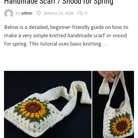
Handmade Scarf / Snood for Spring
by
admin
January 13, 2026
0
Below is a detailed, beginner-friendly guide on how to
make a very simple knitted handmade scarf or snood
for spring. This tutorial uses basic knitting …