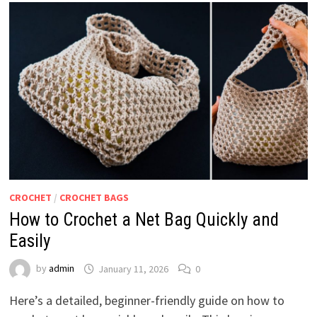
CROCHET
/
CROCHET BAGS
How to Crochet a Net Bag Quickly and
Easily
by
admin
January 11, 2026
0
Here’s a detailed, beginner-friendly guide on how to